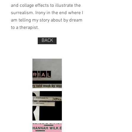
and collage effects to illustrate the
surrealism. Irony in the end where I
am telling my story about by dream
to a therapist.
BACK