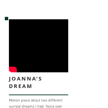
JOANNA'S
DREAM
Motion piece about two different
surreal dreams I had. Voice over