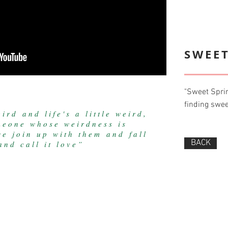
SWEET
"Sweet Sprin
finding swee
ird and life's a little weird,
eone whose weirdness is
e join up with them and fall
BACK
nd call it love”