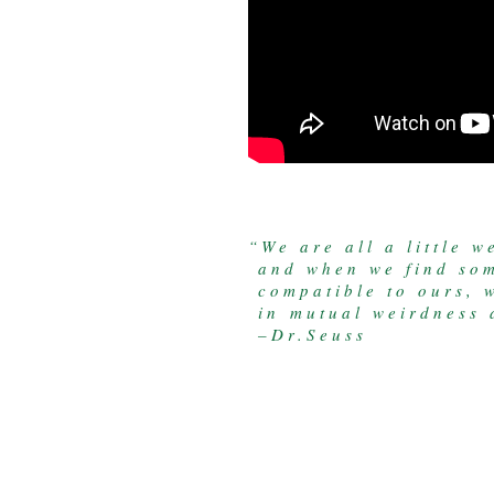
“We are all a little we
and when we find som
compatible to ours, w
in mutual weirdness a
–Dr.Seuss