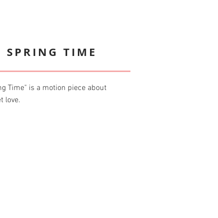
 SPRING TIME
g Time" is a motion piece about
t love.