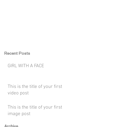
WORK
CONTACT
Recent Posts
GIRL WITH A FACE
This is the title of your first
video post
This is the title of your first
image post
Archive