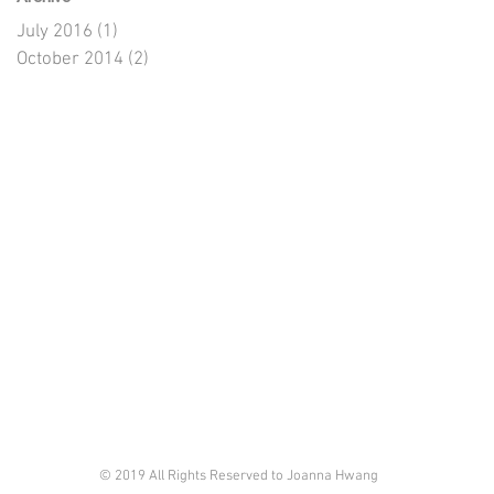
July 2016
(1)
1 post
October 2014
(2)
2 posts
© 2019 All Rights Reserved to Joanna Hwang