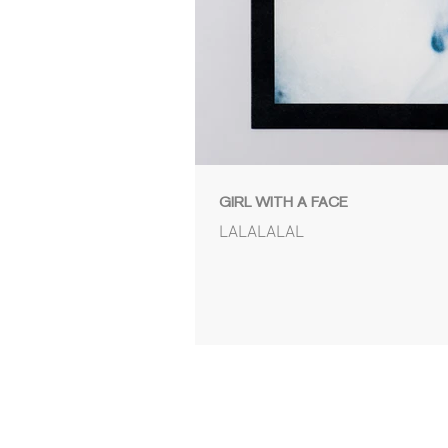
GIRL WITH A FACE
LALALALAL