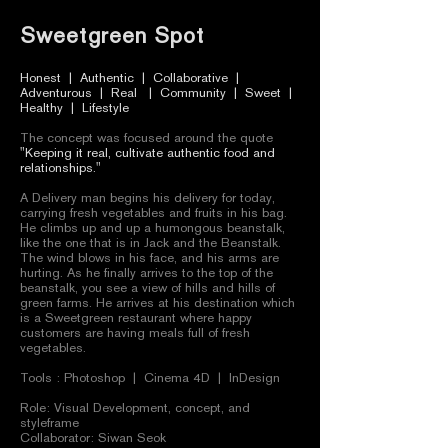
Sweetgreen Spot
Honest | Authentic | Collaborative |
Adventurous | Real | Community | Sweet |
Healthy | Lifestyle
The concept was focused around the quote
"Keeping it real, cultivate authentic food and
relationships."
A Delivery man begins his delivery for today,
carrying fresh vegetables and fruits in his bag.
He climbs up and up a humongous beanstalk,
like the one that is in Jack and the Beanstalk.
The wind blows in his face, and his arms are
hurting. As he finally arrives to the top of the
beanstalk, you see a view of hills and hills of
green farms. He arrives at his destination which
is a Sweetgreen restaurant where happy
customers are having meals full of fresh
vegetables.
Tools : Photoshop | Cinema 4D | InDesign
Role: Visual Development, concept, and
styleframe
Collaborator: Siwan Seok