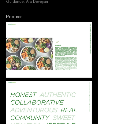
Guidance: Ara Devejian
Process