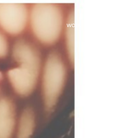
WORK
CONTACT