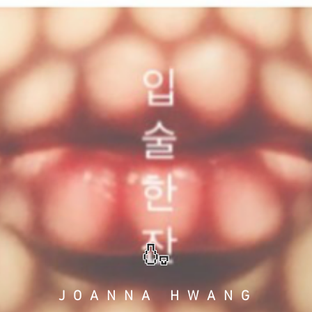
🍶
JOANNA HWANG