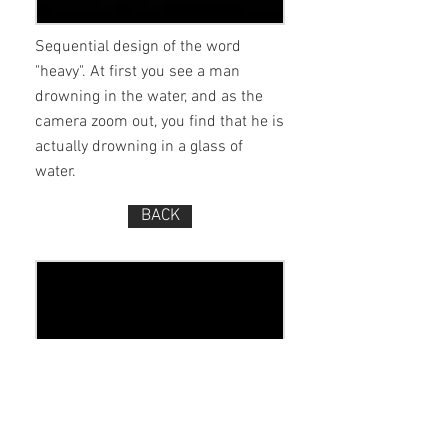
Sequential design of the word
"heavy". At first you see a man
drowning in the water, and as the
camera zoom out, you find that he is
actually drowning in a glass of
water.
BACK