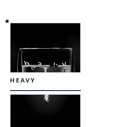
HEAVY